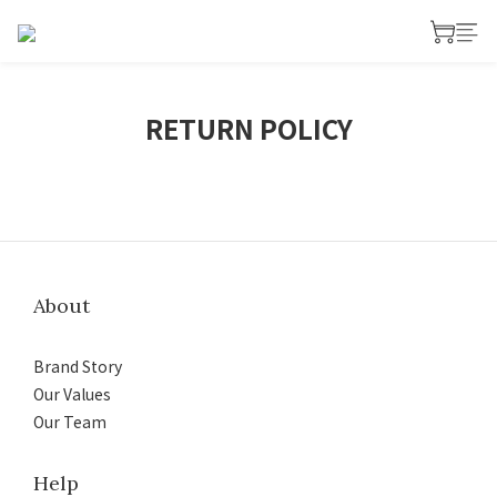
RETURN POLICY
About
Brand Story
Our Values
Our Team
Help