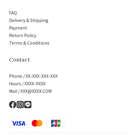
FAQ
Delivery & Shipping
Payment
Return Policy
Terms & Conditions
Contact
Phone / XX-XXX-XXX-XXX
Hours / XXXX-XXXX
Mail / XXX@XXXX.COM